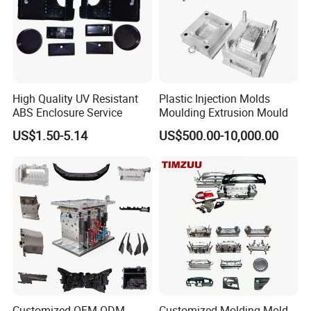
High Quality UV Resistant
Plastic Injection Molds
ABS Enclosure Service
Moulding Extrusion Mould
US$1.50-5.14
US$500.00-10,000.00
Medical Mold
cold runer/semi hot runner
P20/S136/S136 steel material
multiple cavities
Customized OEM ODM
Customized Molding Mold