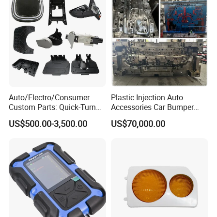
Auto/Electro/Consumer
Plastic Injection Auto
Custom Parts: Quick-Turn
Accessories Car Bumper
Tooling & Overmolding -
Lamp Grille Door Trim
US$500.00-3,500.00
US$70,000.00
Plastic Injection Molding
Housing Frame Customized
Service Provider with
Mould Factory
IATF/ISO 9001
Manufacturer