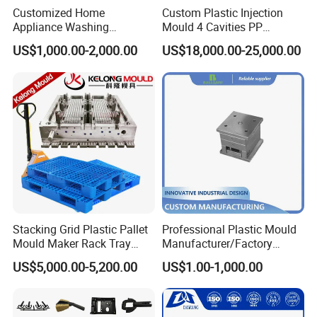
Customized Home
Custom Plastic Injection
Appliance Washing
Mould 4 Cavities PP
Machine Plastic Injection
Silicone Kitchenware Oil
US$1,000.00-2,000.00
US$18,000.00-25,000.00
Shell Tooling Mould
Funnel Mould Household
Mould
Stacking Grid Plastic Pallet
Professional Plastic Mould
Mould Maker Rack Tray
Manufacturer/Factory
Molds Injection Molding
Custom Injection Mold
US$5,000.00-5,200.00
US$1.00-1,000.00
Service