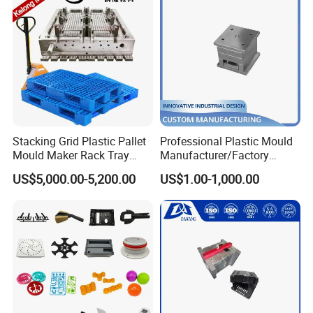
Sterilization Machine
Stacking Grid Plastic Pallet
Professional Plastic Mould
1cbm-25cbm for options
Mould Maker Rack Tray
Manufacturer/Factory
computer control system
Molds Injection Molding
Custom Injection Mold
US$5,000.00-5,200.00
US$1.00-1,000.00
pre-installation layout
Service