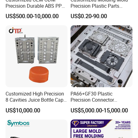
Precision Durable ABS PP
Precision Plastic Parts
PE PA66 Automotive Car
Injection Mould for
US$500.00-10,000.00
US$0.20-90.00
Home Appliance
Automotive Auto Parts Car
Enterior&Exterior Plastic
Components Processing
Parts Component Injection
Mold Mould Molding
Tooling
Customized High Precision
PA66+GF30 Plastic
Injection Machine
8 Cavities Juice Bottle Cap
Precision Connector
servo hydraulic horizontal type
Plastic Cap Injection Mould
Housing 2K Molding
US$10,000.00
US$5,000.00-15,000.00
100 ton-500 ton in common
Overmolding Injection Mold
special designed for syringe making
OEM