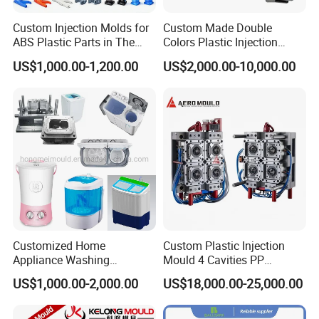
Custom Injection Molds for
Custom Made Double
ABS Plastic Parts in The
Colors Plastic Injection
Automotive and Machinery
Housing Mold
US$1,000.00-1,200.00
US$2,000.00-10,000.00
Industries
Packing Machine
blister paper film packing
polybag filling packing
10000-15000pcs/hour
Customized Home
Custom Plastic Injection
Appliance Washing
Mould 4 Cavities PP
Machine Plastic Injection
Silicone Kitchenware Oil
US$1,000.00-2,000.00
US$18,000.00-25,000.00
Shell Tooling Mould
Funnel Mould Household
Mould