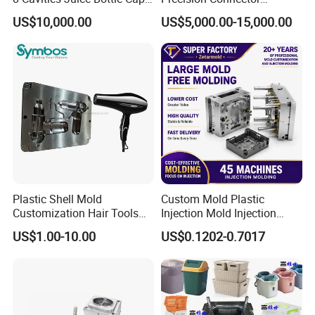
Plastic Cap Injection Mould
Housing 2K Molding
US$10,000.00
US$5,000.00-15,000.00
Overmolding Injection Mold
OEM
Plastic Shell Mold
Custom Mold Plastic
Customization Hair Tools
Injection Mold Injection
High Speed Hair Dryer
Mold Plastic Injection
US$1.00-10.00
US$0.1202-0.7017
Domestic