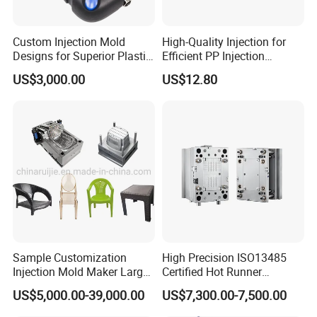
Custom Injection Mold
High-Quality Injection for
Designs for Superior Plastic
Efficient PP Injection
Part
Moulding Solutions
US$3,000.00
US$12.80
Sample Customization
High Precision ISO13485
Injection Mold Maker Large
Certified Hot Runner
Rattan Design PP Garden
Medical Device Injection
US$5,000.00-39,000.00
US$7,300.00-7,500.00
Plastic Table Stool Chair
Mold OEM Custom Plastic
Mould
Medical Parts Mould