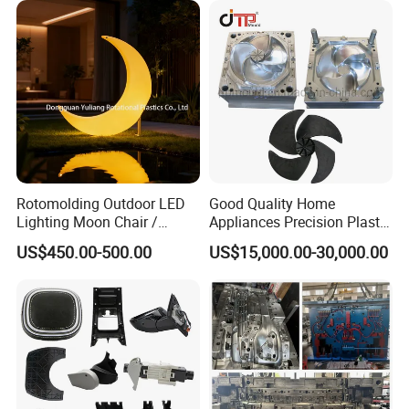
Rotomolding Outdoor LED
Good Quality Home
Lighting Moon Chair /
Appliances Precision Plastic
Crescent Moon Lamp
Table Fan Blade Injection
US$450.00-500.00
US$15,000.00-30,000.00
Mould