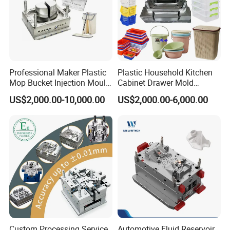
Professional Maker Plastic
Plastic Household Kitchen
Mop Bucket Injection Mould
Cabinet Drawer Mold
& Molds
Injection Bucket Pail Barrel
US$2,000.00-10,000.00
US$2,000.00-6,000.00
Scoop Dust Trash Garbage
Bin Basin Sink Basket Box
Container Shelf Jug Tub
Mould
Custom Processing Service
Automotive Fluid Reservoir