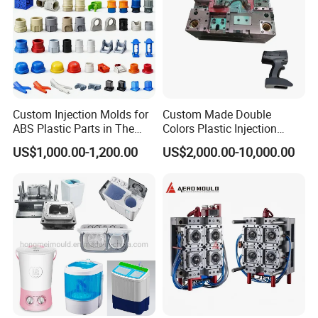
Custom Injection Molds for
Custom Made Double
ABS Plastic Parts in The
Colors Plastic Injection
Automotive and Machinery
Housing Mold
US$1,000.00-1,200.00
US$2,000.00-10,000.00
Industries