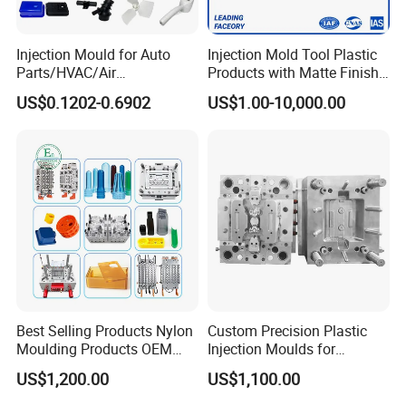
Injection Mould for Auto
Injection Mold Tool Plastic
Parts/HVAC/Air
Products with Matte Finish
Conditioning
by Mt Mold Texture for
US$0.1202-0.6902
US$1.00-10,000.00
System/Plastic Parts Solar
Plastic Injection Molding
Panel/ATV/Food
Mold
Truck/Home Furniture/Bag/
Plastic Parts OEM
Best Selling Products Nylon
Custom Precision Plastic
Moulding Products OEM
Injection Moulds for
Plastic Injection Molds ABS
Electrical Switch, Socket &
US$1,200.00
US$1,100.00
Electronic Equipment Shell
Auto Connector Parts
Case Parts Mould