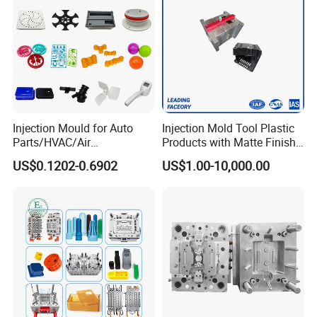
Injection Mould for Auto
Injection Mold Tool Plastic
Parts/HVAC/Air
Products with Matte Finish
Conditioning
by Mt Mold Texture for
US$0.1202-0.6902
US$1.00-10,000.00
System/Plastic Parts Solar
Plastic Injection Molding
Panel/ATV/Food
Mold
Truck/Home Furniture/Bag/
Plastic Parts OEM