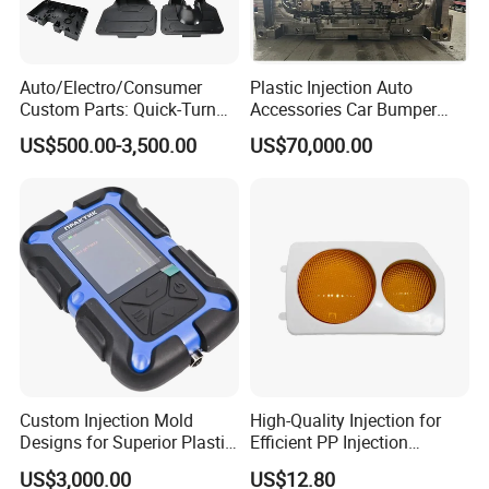
Auto/Electro/Consumer
Plastic Injection Auto
Custom Parts: Quick-Turn
Accessories Car Bumper
Tooling & Overmolding -
Lamp Grille Door Trim
US$500.00-3,500.00
US$70,000.00
Plastic Injection Molding
Housing Frame Customized
Service Provider with
Mould Factory
IATF/ISO 9001
Manufacturer
Custom Injection Mold
High-Quality Injection for
Designs for Superior Plastic
Efficient PP Injection
Part
Moulding Solutions
US$3,000.00
US$12.80