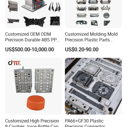
Customized OEM ODM
Customized Molding Mold
Precision Durable ABS PP
Precision Plastic Parts
PE PA66 Automotive Car
Injection Mould for
US$500.00-10,000.00
US$0.20-90.00
Home Appliance
Automotive Auto Parts Car
Enterior&Exterior Plastic
Components Processing
Parts Component Injection
Mold Mould Molding
Tooling
Customized High Precision
PA66+GF30 Plastic
8 Cavities Juice Bottle Cap
Precision Connector