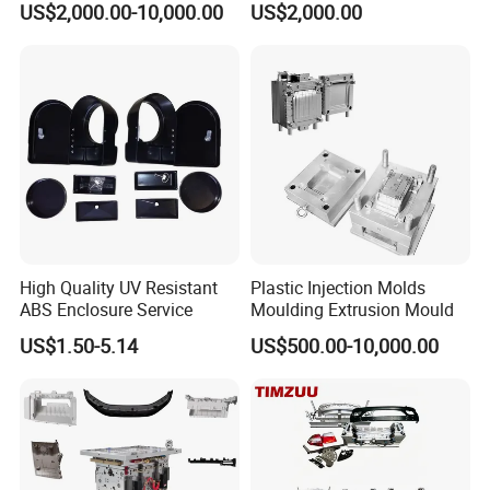
US$2,000.00-10,000.00
US$2,000.00
PPSU
OM/Nylon Injection Plastic
Mould
High Quality UV Resistant
Plastic Injection Molds
ABS Enclosure Service
Moulding Extrusion Mould
US$1.50-5.14
US$500.00-10,000.00