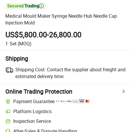

Medical Mould Maker Syringe Needle Hub Needle Cap
Injection Mold
US$5,800.00-26,800.00
1
Set
(MOQ)
Shipping
Shipping Cost:
Contact the supplier about freight and
estimated delivery time.
Online Trading Protection
Payment Guarantee
Platform Logistics
Inspection Service
After-Sales & Dispute Handling