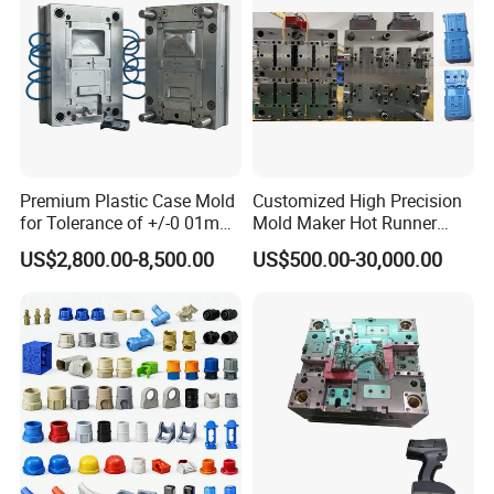
Assembly Machine
PLC+Control Panel
99.9% qualified rate
10000-15000pcs/hour
Premium Plastic Case Mold
Customized High Precision
for Tolerance of +/-0 01mm
Mold Maker Hot Runner
for Accuracy
Plastic Injection Connector
US$2,800.00-8,500.00
US$500.00-30,000.00
Mold