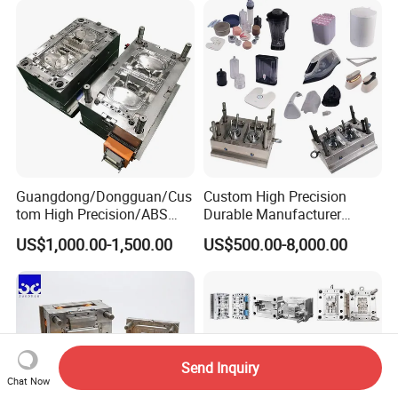
Guangdong/Dongguan/Cus
Custom High Precision
tom High Precision/ABS
Durable Manufacturer
Toy/Automobile/Car/Electro
Maker ABS/PP/PC/PMMA
US$1,000.00-1,500.00
US$500.00-8,000.00
nics/Household
Household Appliances
Case/Cover/Shell Part
Precision Plastic Mold
Polishing Plastic Mold
Lotion Pump Trigger Mop
Injection Mould
Bucket Injection Mould
Send Inquiry
Chat Now