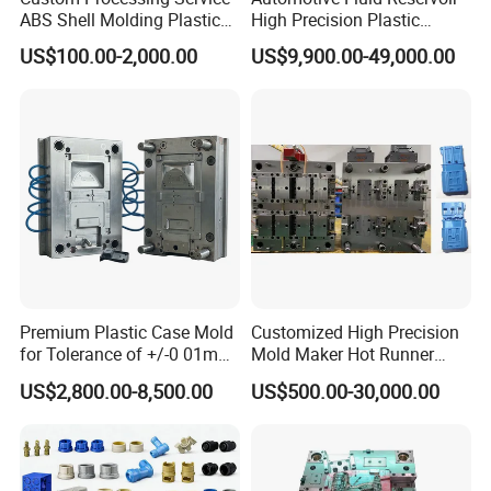
ABS Shell Molding Plastic
High Precision Plastic
Injection Mould with
Injection Mold
US$100.00-2,000.00
US$9,900.00-49,000.00
Customizable Products
Premium Plastic Case Mold
Customized High Precision
for Tolerance of +/-0 01mm
Mold Maker Hot Runner
for Accuracy
Plastic Injection Connector
US$2,800.00-8,500.00
US$500.00-30,000.00
Mold