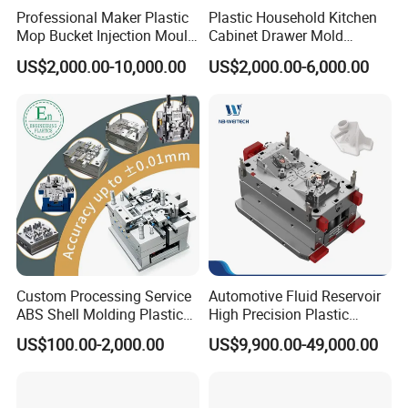
10000-14400pcs/hour
Professional Maker Plastic
Plastic Household Kitchen
Mop Bucket Injection Mould
Cabinet Drawer Mold
& Molds
Injection Bucket Pail Barrel
US$2,000.00-10,000.00
US$2,000.00-6,000.00
Scoop Dust Trash Garbage
Bin Basin Sink Basket Box
Container Shelf Jug Tub
Mould
Custom Processing Service
Automotive Fluid Reservoir
ABS Shell Molding Plastic
High Precision Plastic
Injection Mould with
Injection Mold
US$100.00-2,000.00
US$9,900.00-49,000.00
Customizable Products