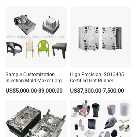
Sample Customization
High Precision ISO13485
Injection Mold Maker Large
Certified Hot Runner
Rattan Design PP Garden
Medical Device Injection
US$5,000.00-39,000.00
US$7,300.00-7,500.00
Plastic Table Stool Chair
Mold OEM Custom Plastic
Mould
Medical Parts Mould