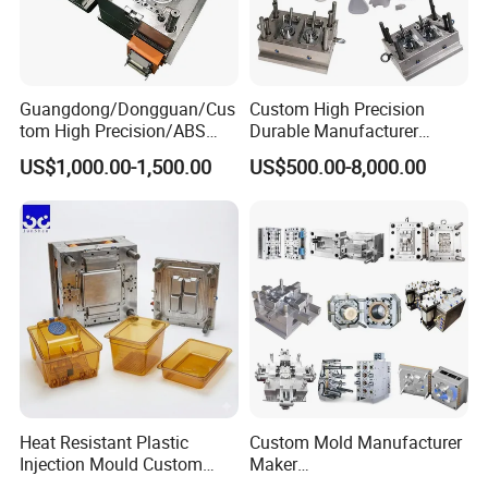
Guangdong/Dongguan/Cus
Custom High Precision
tom High Precision/ABS
Durable Manufacturer
Toy/Automobile/Car/Electro
Maker ABS/PP/PC/PMMA
US$1,000.00-1,500.00
US$500.00-8,000.00
nics/Household
Household Appliances
Case/Cover/Shell Part
Precision Plastic Mold
Polishing Plastic Mold
Lotion Pump Trigger Mop
Injection Mould
Bucket Injection Mould
Heat Resistant Plastic
Custom Mold Manufacturer
Injection Mould Custom
Maker
Food Grade Container Mold
ABS/PP/PC/PMMA/PA66/P