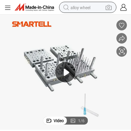
alloy wheel
wheel loader
reagent
crawler excavator
farm tractor
tshirt
container house
earbud
Video
1
/
6