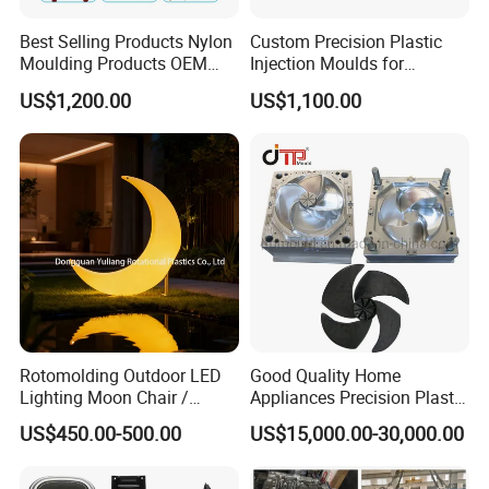
Best Selling Products Nylon
Custom Precision Plastic
Moulding Products OEM
Injection Moulds for
Plastic Injection Molds ABS
Electrical Switch, Socket &
US$1,200.00
US$1,100.00
Electronic Equipment Shell
Auto Connector Parts
Case Parts Mould
Rotomolding Outdoor LED
Good Quality Home
Lighting Moon Chair /
Appliances Precision Plastic
Crescent Moon Lamp
Table Fan Blade Injection
US$450.00-500.00
US$15,000.00-30,000.00
Mould