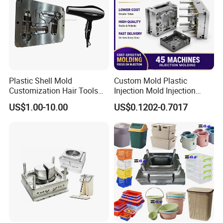
Plastic Shell Mold
Custom Mold Plastic
Customization Hair Tools
Injection Mold Injection
High Speed Hair Dryer
Mold Plastic Injection
US$1.00-10.00
US$0.1202-0.7017
Domestic
Printing Machine
single color printing
silicone oil spaying