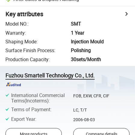
Key attributes
Model NO.
:
SMT
Warranty
:
1 Year
Shaping Mode
:
Injection Mould
Surface Finish Process
:
Polishing
Production Capacity
:
30sets/Month
Fuzhou Smartell Technology Co., Ltd.
International Commercial
FOB, EXW, CFR, CIF
Terms(Incoterms)
:
Terms of Payment
:
LC, T/T
Export Year
:
2006-08-03
More products
Company details