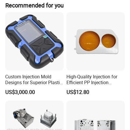
sets.
Recommended for you
Custom Injection Mold
High-Quality Injection for
Designs for Superior Plastic
Efficient PP Injection
Part
Moulding Solutions
Regular
US$3,000.00
US$12.80
Suitable
Suitable
1ml-60ml in
Syringe and
Syringe Type
Syringe Size
Common
other types
10000-
Production
220V/380V/5
15000pcs/hou
Power Supply
Capacity
0HZ/60HZ
r