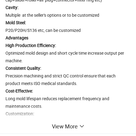
Cavity:
Multiple at the seller's options or to be customized
Mold Steel:
P20/P20H/S136 etc, can be customized
Advantages
High Production Efficiency:
Optimized mold design and short cycle time increase output per
machine.
Consistent Quality:
Precision machining and strict QC control ensure that each
product meets ISO medical standards.
Cost-Effective:
Long mold lifespan reduces replacement frequency and
maintenance costs.
Customization:
Molds can be tailored for specific syringe or infusion set types,
View More
including 2-part or 3-part syringes, and gravity or various infusion