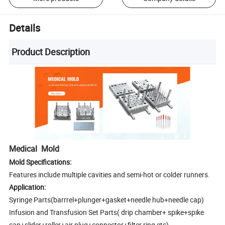
Details
Product Description
Medical Mold
Mold Specifications:
Features include multiple cavities and semi-hot or colder runners.
Application:
Syringe Parts(barrrel+plunger+gasket+needle hub+needle cap)
Infusion and Transfusion Set Parts( drip chamber+ spike+spike
cap+slider+roller+air plug+connector+filter ring etc)