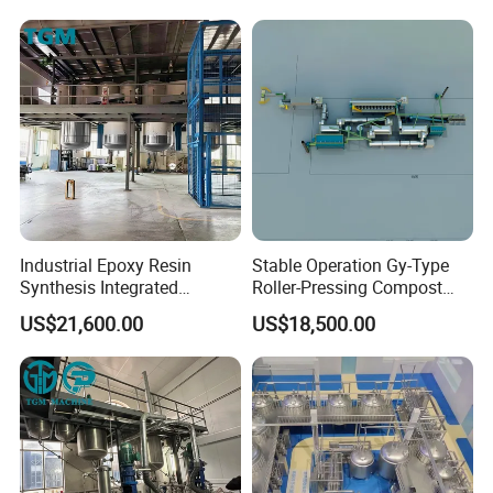
Industrial Epoxy Resin
Stable Operation Gy-Type
Synthesis Integrated
Roller-Pressing Compost
Reaction Production Line
Fertilizer Powder Line for
US$21,600.00
US$18,500.00
Green Fertilizer Production