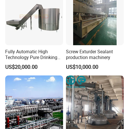
Fully Automatic High
Screw Exturder Sealant
Technology Pure Drinking
production machinery
Mineral Water Plastic Bottle
US$20,000.00
US$10,000.00
Unscrambler Machine