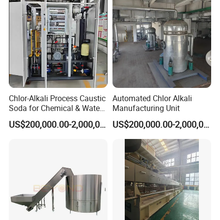
Chlor-Alkali Process Caustic
Automated Chlor Alkali
Soda for Chemical & Water
Manufacturing Unit
Treatment
US$200,000.00-2,000,000.00
US$200,000.00-2,000,000.00