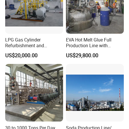
LPG Gas Cylinder
EVA Hot Melt Glue Full
Refurbishment and
Production Line with
Requalification Line
Formula and Tech Service
US$20,000.00
US$29,800.00
30 to 1000 Tons Per Day
Soda Production Line/