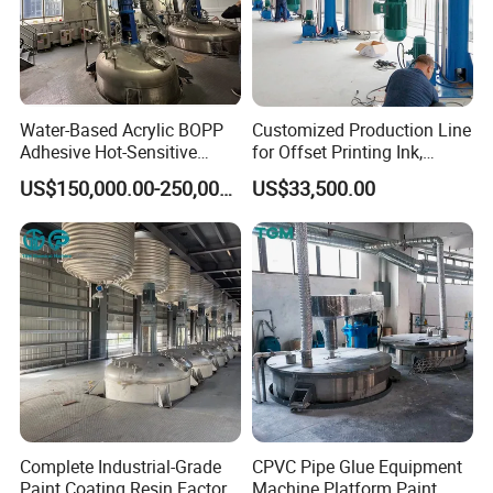
Water-Based Acrylic BOPP
Customized Production Line
Adhesive Hot-Sensitive
for Offset Printing Ink,
Label Bonding Machine for
Gravure Ink, Screen Printing
US$150,000.00-250,000.00
US$33,500.00
Fully Automatic Production
Ink
Line
Complete Industrial-Grade
CPVC Pipe Glue Equipment
Paint Coating Resin Factory,
Machine Platform Paint