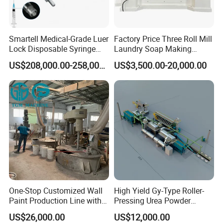
Smartell Medical-Grade Luer
Factory Price Three Roll Mill
Lock Disposable Syringe
Laundry Soap Making
Production Line PLC-
Machine
US$208,000.00-258,000.00
US$3,500.00-20,000.00
Controlled 1-Year Warranty
One-Stop Customized Wall
High Yield Gy-Type Roller-
Paint Production Line with
Pressing Urea Powder
Formula Service
Production Line for
US$26,000.00
US$12,000.00
Cleanroom