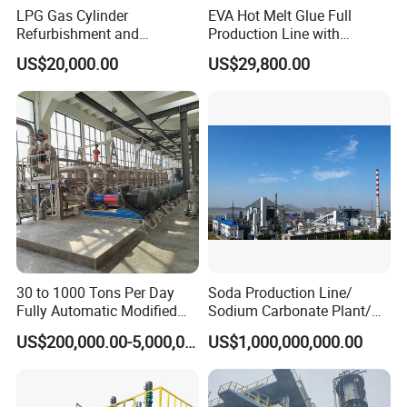
LPG Gas Cylinder
EVA Hot Melt Glue Full
Refurbishment and
Production Line with
Requalification Line
Formula and Tech Service
US$20,000.00
US$29,800.00
30 to 1000 Tons Per Day
Soda Production Line/
Fully Automatic Modified
Sodium Carbonate Plant/
Starch Production Line
Na2co3 Project
US$200,000.00-5,000,000.00
US$1,000,000,000.00