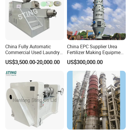
China Fully Automatic
China EPC Supplier Urea
Commercial Used Laundry
Fertilizer Making Equipment
Toilet Bar Soap Vacuum
for Agricultural Nitrogen
US$3,500.00-20,000.00
US$300,000.00
Plodder Extruder Machine
Fertilizer Production
Production Line Equipment
Price