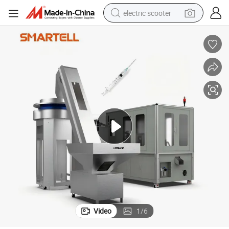
electric scooter
reagent
shoulder bag
container house
electric bike
electric motorcycle
tshirt
electric car
Video
1
/
6