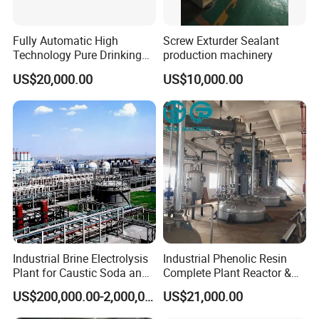
Fully Automatic High
Screw Exturder Sealant
Technology Pure Drinking
production machinery
Mineral Water Plastic Bottle
US$20,000.00
US$10,000.00
Unscrambler Machine
Industrial Brine Electrolysis
Industrial Phenolic Resin
Plant for Caustic Soda and
Complete Plant Reactor &
Chlorine Production
Condensing System
US$200,000.00-2,000,000.00
US$21,000.00