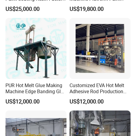
Large-Scale Alkyd Resin
Disperser Car Paint
US$25,000.00
US$19,800.00
Production Line
Production Line
PUR Hot Melt Glue Making
Customized EVA Hot Melt
Machine Edge Banding Glue
Adhesive Rod Production
Production Line
Line, Hot Melt Adhesive
US$12,000.00
US$12,000.00
Granule Production Line