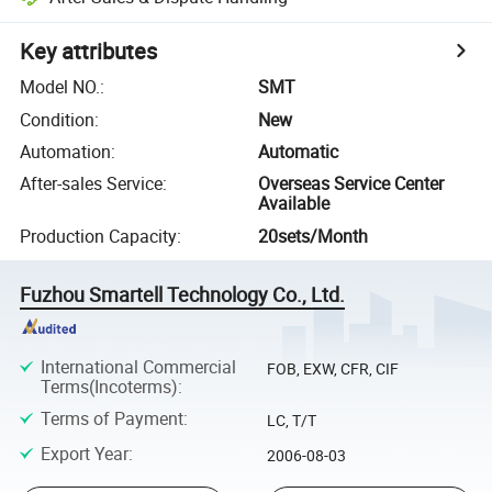
Key attributes
Model NO.
:
SMT
Condition
:
New
Automation
:
Automatic
After-sales Service
:
Overseas Service Center
Available
Production Capacity
:
20sets/Month
Fuzhou Smartell Technology Co., Ltd.
International Commercial
FOB, EXW, CFR, CIF
Terms(Incoterms)
:
Terms of Payment
:
LC, T/T
Export Year
:
2006-08-03