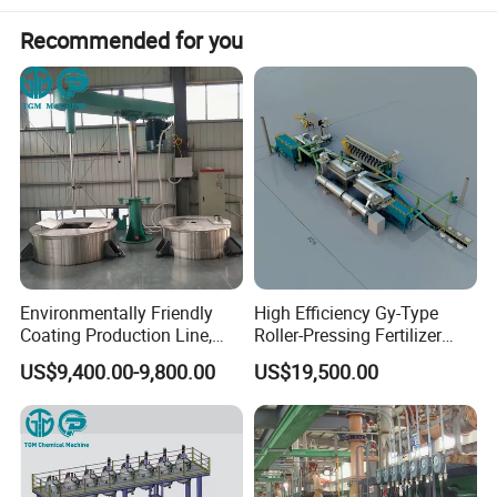
Recommended for you
Environmentally Friendly
High Efficiency Gy-Type
Coating Production Line,
Roller-Pressing Fertilizer
Automated Furniture
Powder Production Line for
US$9,400.00-9,800.00
US$19,500.00
Painting Production Line
Organic Fertilizer
Advantages
Granulation