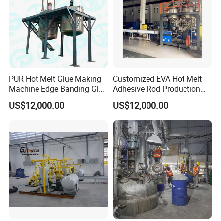
PUR Hot Melt Glue Making
Customized EVA Hot Melt
Machine Edge Banding Glue
Adhesive Rod Production
Production Line
Line, Hot Melt Adhesive
US$12,000.00
US$12,000.00
Granule Production Line