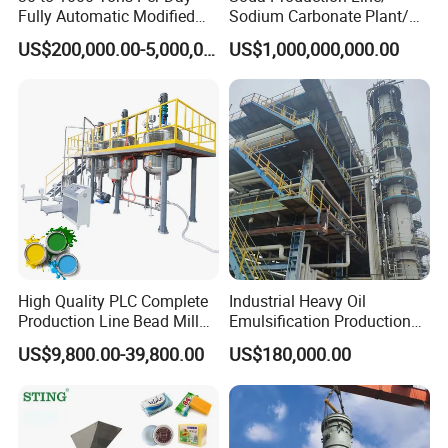
Fully Automatic Modified
Sodium Carbonate Plant/
Starch Production Line
Na2co3 Project
US$200,000.00-5,000,000.00
US$1,000,000,000.00
High Quality PLC Complete
Industrial Heavy Oil
Production Line Bead Mill
Emulsification Production
Kettles Mixer for Water
Line
US$9,800.00-39,800.00
US$180,000.00
Paint Coatings