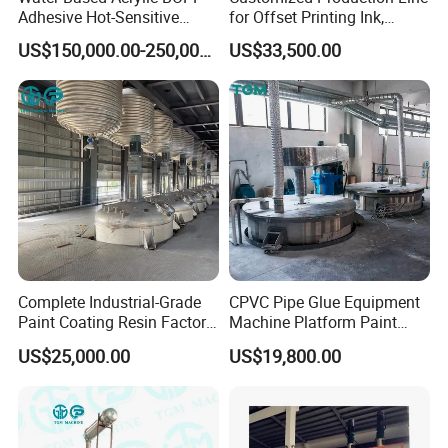
Adhesive Hot-Sensitive
for Offset Printing Ink,
solution, or headhunting service.
Label Bonding Machine for
Gravure Ink, Screen Printing
US$150,000.00-250,000.00
US$33,500.00
Fully Automatic Production
Ink
Line
Complete Industrial-Grade
CPVC Pipe Glue Equipment
Paint Coating Resin Factory,
Machine Platform Paint
Large-Scale Alkyd Resin
Disperser Car Paint
US$25,000.00
US$19,800.00
Production Line
Production Line