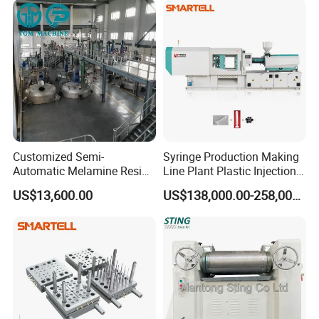
Customized Semi-
Syringe Production Making
Automatic Melamine Resin
Line Plant Plastic Injection
Molding Powder Production
Machine Medical
US$13,600.00
US$138,000.00-258,000.00
Line
Equipment