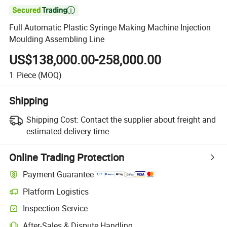

Full Automatic Plastic Syringe Making Machine Injection
Moulding Assembling Line
US$138,000.00-258,000.00
1
Piece
(MOQ)
Shipping
Shipping Cost:
Contact the supplier about freight and
estimated delivery time.
Online Trading Protection
Payment Guarantee
Platform Logistics
Inspection Service
After-Sales & Dispute Handling