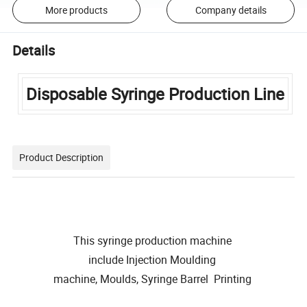
More products
Company details
Details
Disposable Syringe Production Line
Product Description
This syringe production machine
include Injection Moulding
machine, Moulds, Syringe Barrel Printing