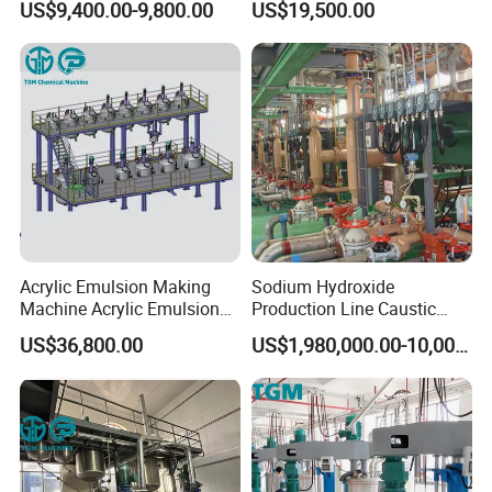
US$9,400.00-9,800.00
US$19,500.00
Painting Production Line
Organic Fertilizer
Granulation
Acrylic Emulsion Making
Sodium Hydroxide
Machine Acrylic Emulsion
Production Line Caustic
Full Production Line
Soda (NaOH) Production
US$36,800.00
US$1,980,000.00-10,000,000.00
Equipment