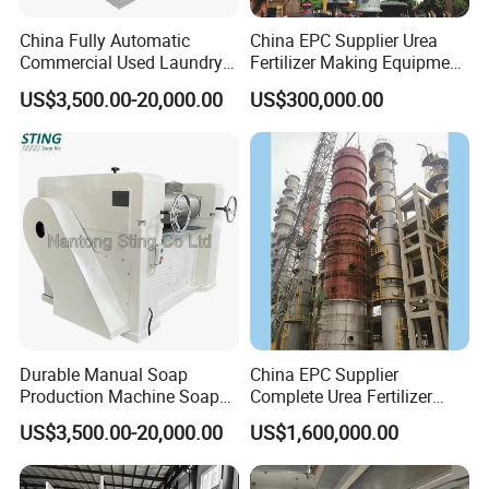
China Fully Automatic
China EPC Supplier Urea
Commercial Used Laundry
Fertilizer Making Equipment
Toilet Bar Soap Vacuum
for Agricultural Nitrogen
US$3,500.00-20,000.00
US$300,000.00
Plodder Extruder Machine
Fertilizer Production
Production Line Equipment
Price
Durable Manual Soap
China EPC Supplier
Production Machine Soap
Complete Urea Fertilizer
Rolling Mill
Plant for Agricultural
US$3,500.00-20,000.00
US$1,600,000.00
Nitrogen Fertilizer
Production