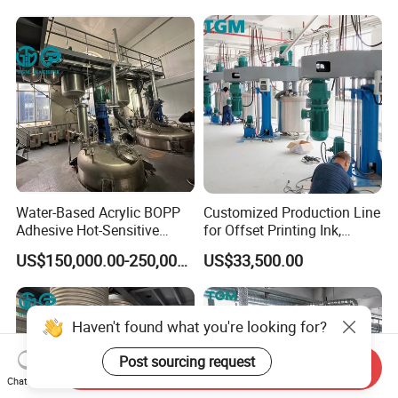
Water-Based Acrylic BOPP
Customized Production Line
Adhesive Hot-Sensitive
for Offset Printing Ink,
Label Bonding Machine for
Gravure Ink, Screen Printing
US$150,000.00-250,000.00
US$33,500.00
Fully Automatic Production
Ink
Line
Haven't found what you're looking for?
Post sourcing request
Send Inquiry
Chat Now