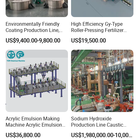
Environmentally Friendly
High Efficiency Gy-Type
Coating Production Line,
Roller-Pressing Fertilizer
Automated Furniture
Powder Production Line for
US$9,400.00-9,800.00
US$19,500.00
Painting Production Line
Organic Fertilizer
Granulation
Acrylic Emulsion Making
Sodium Hydroxide
Machine Acrylic Emulsion
Production Line Caustic
Full Production Line
Soda (NaOH) Production
US$36,800.00
US$1,980,000.00-10,000,000.00
Equipment