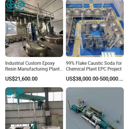
Industrial Custom Epoxy
99% Flake Caustic Soda for
Resin Manufacturing Plant
Chemical Plant EPC Project
One-Stop Complete
US$21,600.00
US$38,000.00-500,000.00
Production Line