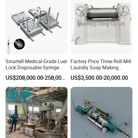
Smartell Medical-Grade Luer
Factory Price Three Roll Mill
Lock Disposable Syringe
Laundry Soap Making
Production Line PLC-
Machine
US$208,000.00-258,000.00
US$3,500.00-20,000.00
Controlled 1-Year Warranty