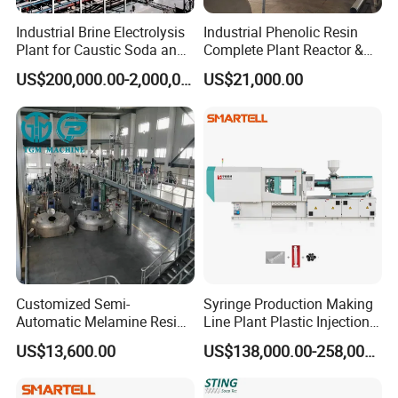
Industrial Brine Electrolysis
Industrial Phenolic Resin
Plant for Caustic Soda and
Complete Plant Reactor &
Chlorine Production
Condensing System
US$200,000.00-2,000,000.00
US$21,000.00
Customized Semi-
Syringe Production Making
Automatic Melamine Resin
Line Plant Plastic Injection
Molding Powder Production
Machine Medical
US$13,600.00
US$138,000.00-258,000.00
Line
Equipment