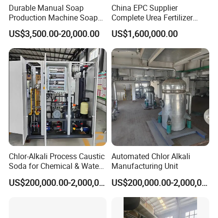
Durable Manual Soap
China EPC Supplier
Production Machine Soap
Complete Urea Fertilizer
Rolling Mill
Plant for Agricultural
US$3,500.00-20,000.00
US$1,600,000.00
Nitrogen Fertilizer
Production
Chlor-Alkali Process Caustic
Automated Chlor Alkali
Soda for Chemical & Water
Manufacturing Unit
Treatment
US$200,000.00-2,000,000.00
US$200,000.00-2,000,000.00