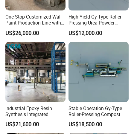
One-Stop Customized Wall
High Yield Gy-Type Roller-
Paint Production Line with
Pressing Urea Powder
Formula Service
Production Line for
US$26,000.00
US$12,000.00
Cleanroom
Industrial Epoxy Resin
Stable Operation Gy-Type
Synthesis Integrated
Roller-Pressing Compost
Reaction Production Line
Fertilizer Powder Line for
US$21,600.00
US$18,500.00
Green Fertilizer Production