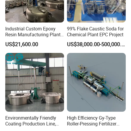
Industrial Custom Epoxy
99% Flake Caustic Soda for
Resin Manufacturing Plant
Chemical Plant EPC Project
One-Stop Complete
US$21,600.00
US$38,000.00-500,000.00
Production Line
Environmentally Friendly
High Efficiency Gy-Type
Coating Production Line,
Roller-Pressing Fertilizer
Automated Furniture
Powder Production Line for