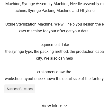
Machine, Syringe Assembly Machine, Needle assembly m
achine, Syringe Packing Machine and Ethylene
Oxide Sterilization Machine. We will help you design the e
xact machine for your after get your detail
requirement. Like
the syringe type, the packing method, the production capa
city. We also can help
customers draw the
workshop layout once known the detail size of the factory.
Successful cases
View More